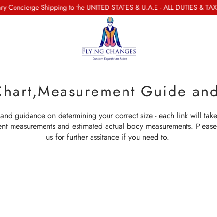
oncierge Shipping to the UNITED STATES & U.A.E - ALL DUTIES & TAXES
Chart,Measurement Guide an
and guidance on determining your correct size - each link will take
ent measurements and estimated actual body measurements. Please 
us for further assitance if you need to.