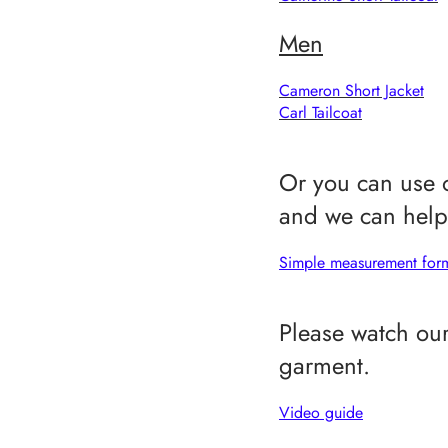
Men
Cameron Short Jacket
C
arl Tailcoat
Or you can use o
and we can help 
Simple measurement fo
Please watch our
garment.
Video guide