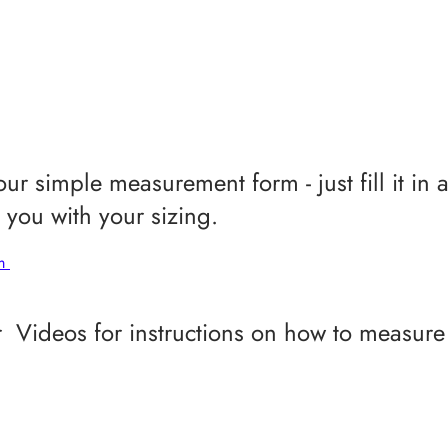
ur simple measurement form - just fill it in 
you with your sizing.
rm
 Videos for instructions on how to measure 