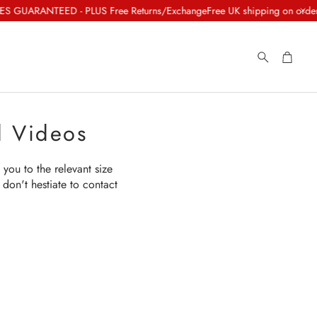
 GUARANTEED - PLUS Free Returns/Exchange
Free UK shipping on orders o
Cart
Search
d Videos
 you to the relevant size
don't hestiate to contact