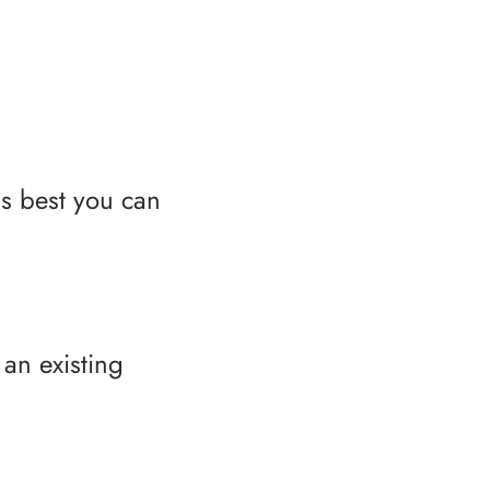
as best you can
an existing