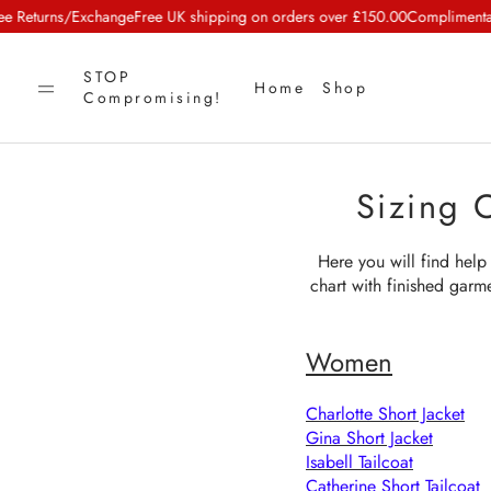
eturns/Exchange
Free UK shipping on orders over £150.00
Complimentary C
STOP
Home
Shop
Compromising!
Sizing 
Here you will find help 
chart with finished garm
Women
Charlotte Short Jacket
Gina Short Jacket
Isabell Tailcoat
Catherine Short Tailcoat