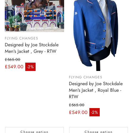
FLYING CHANGES
Designed by Joe Stockdale
Men's Jacket , Grey - RTW
£565.00
Regular price
£549.00
-2%
Sale price
FLYING CHANGES
Designed by Joe Stockdale
Men's Jacket , Royal Blue -
RTW
£565.00
Regular price
£549.00
-2%
Sale price
Choose option
Choose option