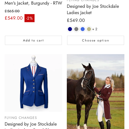
Men's Jacket, Burgundy - RTW
Designed by Joe Stockdale
£565.00
Ladies Jacket
Regular price
£549.00
-2%
Regular
£549.00
Sale price
price
+ 2
Add to cart
Choose option
FLYING CHANGES
Designed by Joe Stockdale