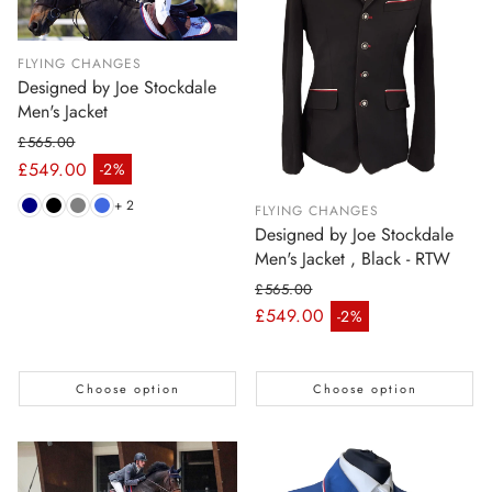
FLYING CHANGES
Designed by Joe Stockdale
Men's Jacket
£565.00
Regular price
£549.00
-2%
Sale price
+ 2
FLYING CHANGES
Designed by Joe Stockdale
Men's Jacket , Black - RTW
£565.00
Regular price
£549.00
-2%
Sale price
Choose option
Choose option