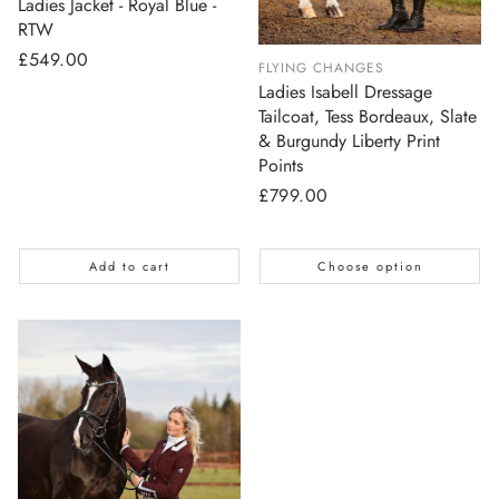
Ladies Jacket - Royal Blue -
RTW
Regular
£549.00
FLYING CHANGES
price
Ladies Isabell Dressage
Tailcoat, Tess Bordeaux, Slate
& Burgundy Liberty Print
Points
Regular
£799.00
price
Add to cart
Choose option