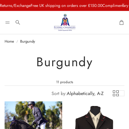
Exchange
Free UK shipping on orders over £150.00
Complimentary Concierg
Car
Search
Home
Burgundy
Burgundy
11 products
Sort by:
Alphabetically, A-Z