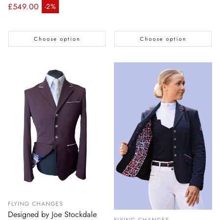
Regular price
£549.00
-2%
Sale price
Choose option
Choose option
FLYING CHANGES
Designed by Joe Stockdale
FLYING CHANGES