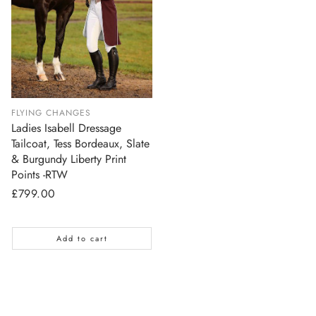
FLYING CHANGES
Ladies Isabell Dressage
Tailcoat, Tess Bordeaux, Slate
& Burgundy Liberty Print
Points -RTW
Regular
£799.00
price
Add to cart