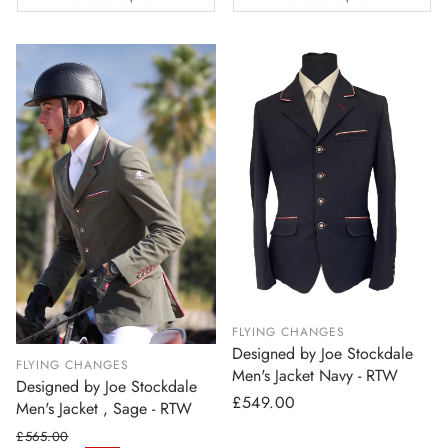
FLYING CHANGES
Designed by Joe Stockdale
FLYING CHANGES
Men's Jacket Navy - RTW
Designed by Joe Stockdale
Regular
£549.00
Men's Jacket , Sage - RTW
price
£565.00