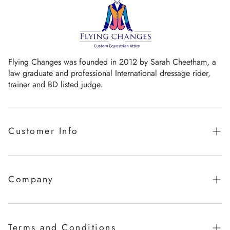
Flying Changes was founded in 2012 by Sarah Cheetham, a
law graduate and professional International dressage rider,
trainer and BD listed judge.
Customer Info
Guaranteed promise of fit
Sizing Chart
Company
Measurement Videos
Our Story
Care Instructions
Milestones
Terms and Conditions