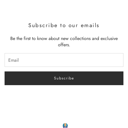
Subscribe to our emails
Be the first to know about new collections and exclusive
offers.
Subscribe