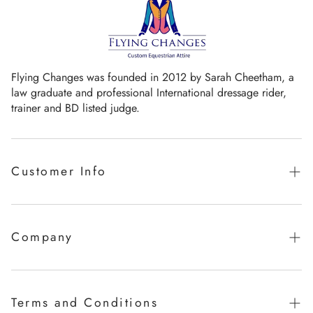
Flying Changes was founded in 2012 by Sarah Cheetham, a
law graduate and professional International dressage rider,
trainer and BD listed judge.
Customer Info
Guaranteed promise of fit
Sizing Chart
Company
Measurement Videos
Our Story
Care Instructions
Milestones
Terms and Conditions
FAQ's