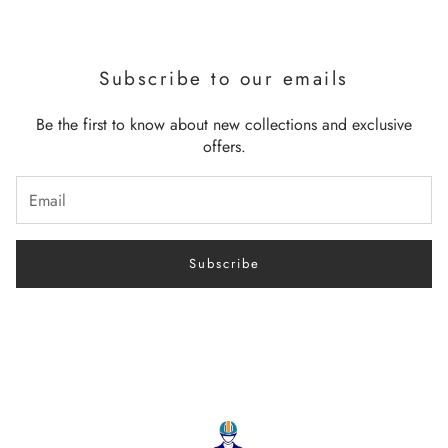
Subscribe to our emails
Be the first to know about new collections and exclusive
offers.
Subscribe