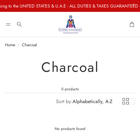
ng to the UNITED STATES & U.A.E - ALL DUTIES & TAXES GUARANTEED - P
Car
Search
Home
Charcoal
Charcoal
0 products
Sort by:
Alphabetically, A-Z
No products found