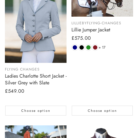
LILLIEBYFLYING-CHANGES
Lillie Jumper Jacket
Regular
£575.00
price
+ 17
FLYING CHANGES
Ladies Charlotte Short Jacket -
Silver Grey with Slate
Regular
£549.00
price
Choose option
Choose option