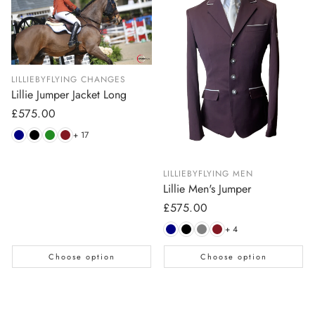
LILLIEBYFLYING CHANGES
Lillie Jumper Jacket Long
Regular
£575.00
price
+ 17
LILLIEBYFLYING MEN
Lillie Men's Jumper
Regular
£575.00
price
+ 4
Choose option
Choose option