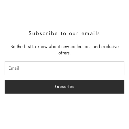
Subscribe to our emails
Be the first to know about new collections and exclusive
offers.
Subscribe