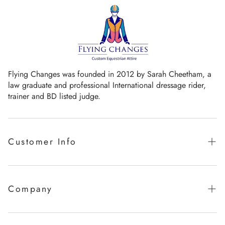
Flying Changes was founded in 2012 by Sarah Cheetham, a
law graduate and professional International dressage rider,
trainer and BD listed judge.
Customer Info
Guaranteed promise of fit
Sizing Chart
Company
Measurement Videos
Our Story
Care Instructions