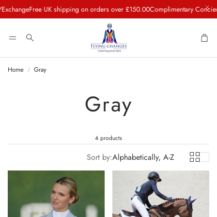
change
Free UK shipping on orders over £150.00
Complimentary Concierge 
Car
Search
Home
Gray
Gray
4 products
Sort by:
Alphabetically, A-Z