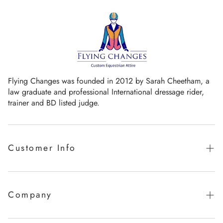
Flying Changes was founded in 2012 by Sarah Cheetham, a
law graduate and professional International dressage rider,
trainer and BD listed judge.
Customer Info
Guaranteed promise of fit
Sizing Chart
Company
Measurement Videos
Our Story