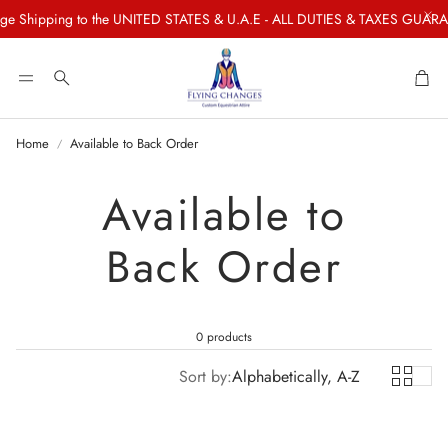
e Shipping to the UNITED STATES & U.A.E - ALL DUTIES & TAXES GUARAN
Car
Search
Home
Available to Back Order
Available to
Back Order
0 products
Sort by:
Alphabetically, A-Z