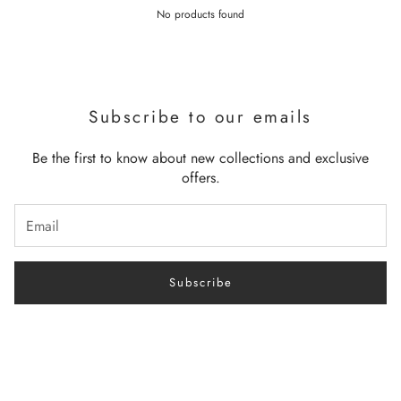
No products found
Subscribe to our emails
Be the first to know about new collections and exclusive
offers.
Subscribe