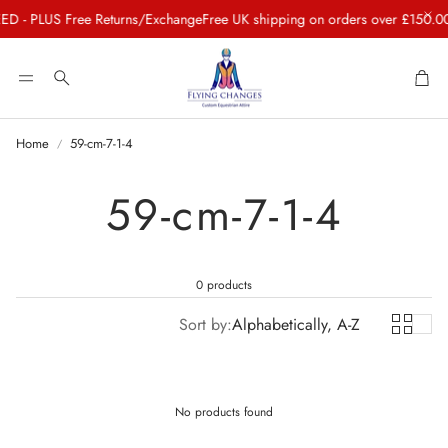
 - PLUS Free Returns/Exchange
Free UK shipping on orders over £150.00
C
Car
Search
Home
59-cm-7-1-4
59-cm-7-1-4
0 products
Sort by:
Alphabetically, A-Z
No products found