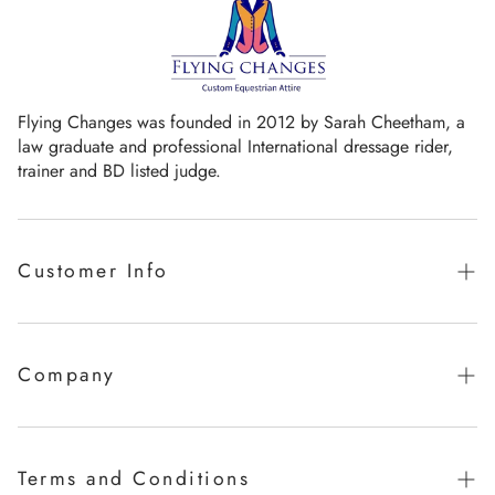
Flying Changes was founded in 2012 by Sarah Cheetham, a
law graduate and professional International dressage rider,
trainer and BD listed judge.
Customer Info
Guaranteed promise of fit
Sizing Chart
Company
Measurement Videos
Our Story
Care Instructions
Milestones
Terms and Conditions
FAQ's