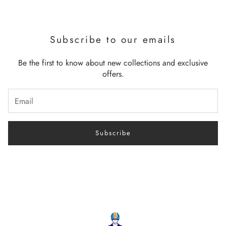
Subscribe to our emails
Be the first to know about new collections and exclusive
offers.
Subscribe