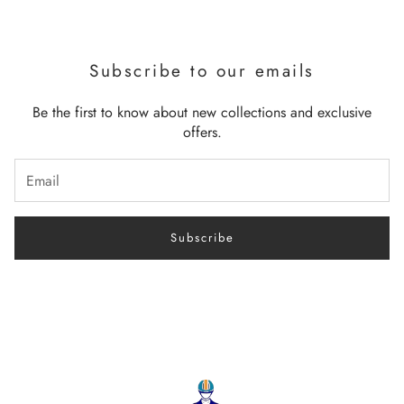
Subscribe to our emails
Be the first to know about new collections and exclusive
offers.
Subscribe