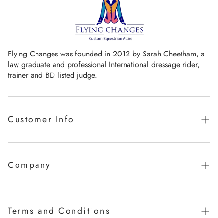
Flying Changes was founded in 2012 by Sarah Cheetham, a
law graduate and professional International dressage rider,
trainer and BD listed judge.
Customer Info
Guaranteed promise of fit
Sizing Chart
Company
Measurement Videos
Our Story
Care Instructions
Milestones
Terms and Conditions
FAQ's