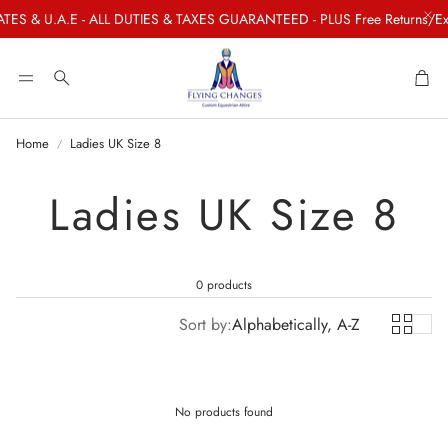
TES & U.A.E - ALL DUTIES & TAXES GUARANTEED - PLUS Free Returns/Exc
Car
Search
Home
Ladies UK Size 8
Ladies UK Size 8
0 products
Sort by:
Alphabetically, A-Z
No products found