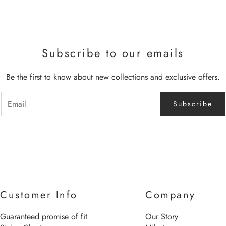
Subscribe to our emails
Be the first to know about new collections and exclusive offers.
Subscribe
Customer Info
Company
Guaranteed promise of fit
Our Story