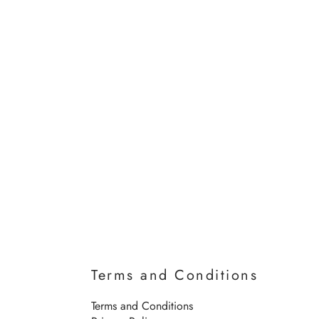
Terms and Conditions
Terms and Conditions