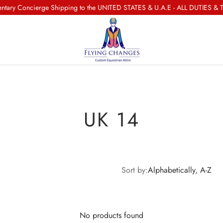
ry Concierge Shipping to the UNITED STATES & U.A.E - ALL DUTIES & T
UK 14
Sort by:
Alphabetically, A-Z
No products found