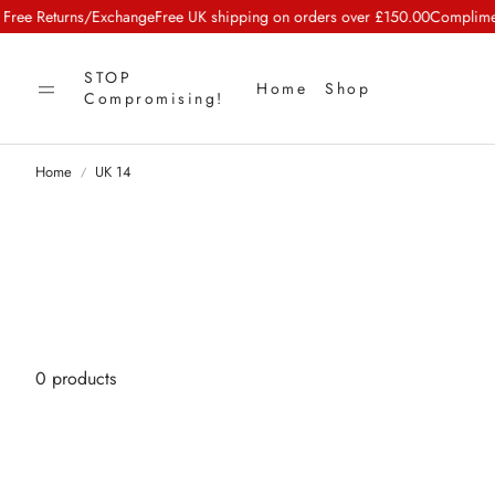
e Returns/Exchange
Free UK shipping on orders over £150.00
Complimenta
STOP
Home
Shop
Compromising!
Home
UK 14
0 products