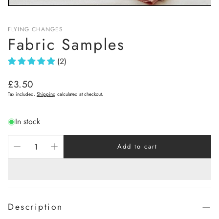
FLYING CHANGES
Fabric Samples
(2)
Regular
£3.50
price
Tax included.
Shipping
calculated at checkout.
In stock
Add to cart
Description