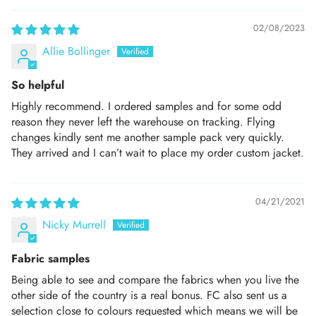
02/08/2023
Allie Bollinger
So helpful
Highly recommend. I ordered samples and for some odd
reason they never left the warehouse on tracking. Flying
changes kindly sent me another sample pack very quickly.
They arrived and I can’t wait to place my order custom jacket.
04/21/2021
Nicky Murrell
Fabric samples
Being able to see and compare the fabrics when you live the
other side of the country is a real bonus. FC also sent us a
selection close to colours requested which means we will be