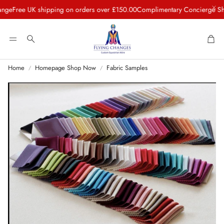
ee UK shipping on orders over £150.00
Complimentary Concierge Shippin
Car
Search
Home
Homepage Shop Now
Fabric Samples