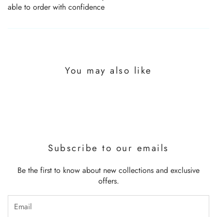
able to order with confidence
You may also like
Subscribe to our emails
Be the first to know about new collections and exclusive
offers.