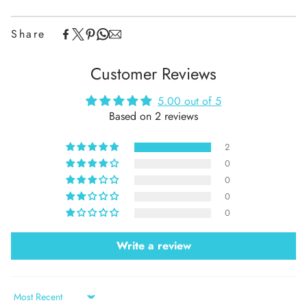
Share
Customer Reviews
5.00 out of 5
Based on 2 reviews
2
0
0
0
0
Write a review
Sort by