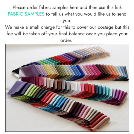
Please order fabric samples here and then use this link
FABRIC SAMPLES
to tell us what you would like us to send
you.
We make a small charge for this to cover our postage but this
fee will be taken off your final balance once you place your
order.