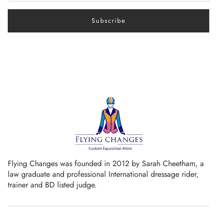
Subscribe
Flying Changes was founded in 2012 by Sarah Cheetham, a
law graduate and professional International dressage rider,
trainer and BD listed judge.