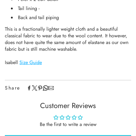
Tail lining -
Back and tail piping
This is a fractionally lighter weight cloth and a beautiful
classical fabric to wear due to the wool content. It however,
does not have quite the same amount of elastane as our own
fabric
but is still machine washable.
Isabell
Size Guide
Share
Customer Reviews
Be the first to write a review