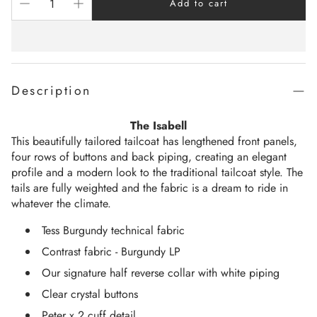
Add to cart
Description
The Isabell
This beautifully tailored tailcoat has lengthened front panels,
four rows of buttons and back piping, creating an elegant
profile and a modern look to the traditional tailcoat style. The
tails are fully weighted and the fabric is a dream to ride in
whatever the climate.
Tess Burgundy technical fabric
Contrast fabric - Burgundy LP
Our signature half reverse collar with white piping
Clear crystal buttons
Peter x 2 cuff detail