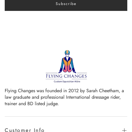
Subscribe
Flying Changes was founded in 2012 by Sarah Cheetham, a
law graduate and professional International dressage rider,
trainer and BD listed judge.
Customer Info