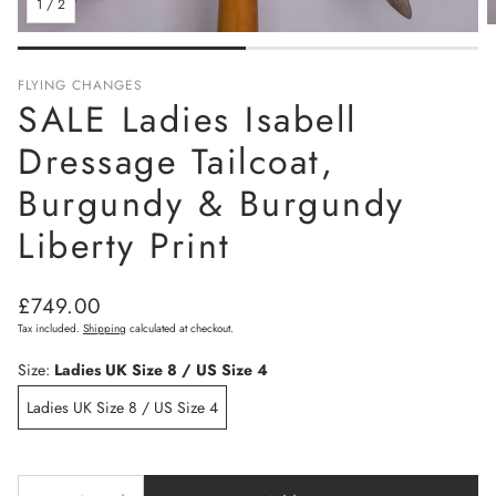
1
/
2
FLYING CHANGES
SALE Ladies Isabell
Dressage Tailcoat,
Burgundy & Burgundy
Liberty Print
Regular
£749.00
price
Tax included.
Shipping
calculated at checkout.
Size:
Ladies UK Size 8 / US Size 4
Ladies UK Size 8 / US Size 4