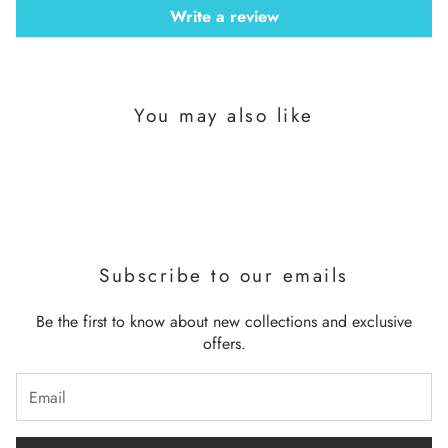
Write a review
You may also like
Subscribe to our emails
Be the first to know about new collections and exclusive
offers.