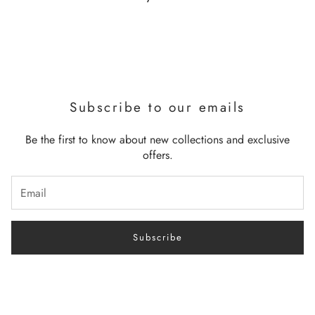
Subscribe to our emails
Be the first to know about new collections and exclusive
offers.
Subscribe