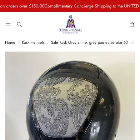
rders over £150.00
Complimentary Concierge Shipping to the UNITED STA
Car
Search
Home
Kask Helmets
Sale Kask Grey shine, grey paisley aerator 60 - 63 