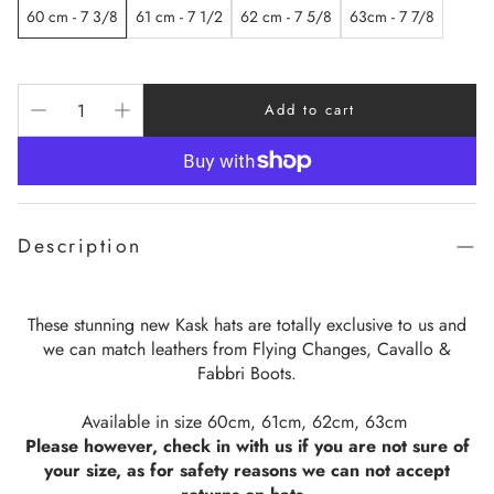
60 cm - 7 3/8
61 cm - 7 1/2
62 cm - 7 5/8
63cm - 7 7/8
Add to cart
Description
These stunning new Kask hats are totally exclusive to us and
we can match leathers from Flying Changes, Cavallo &
Fabbri Boots.
Available in size 60cm, 61cm, 62cm, 63cm
Please however, check in with us if you are not sure of
your size, as for safety reasons we can not accept