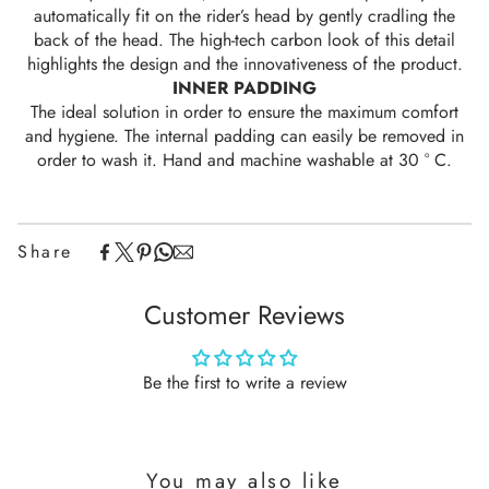
automatically fit on the rider’s head by gently cradling the
back of the head. The high-tech carbon look of this detail
highlights the design and the innovativeness of the product.
INNER PADDING
The ideal solution in order to ensure the maximum comfort
and hygiene. The internal padding can easily be removed in
order to wash it. Hand and machine washable at 30 ° C.
Share
Customer Reviews
Be the first to write a review
You may also like