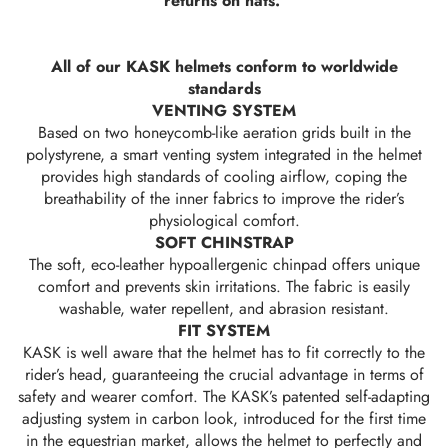
returns on hats.
All of our KASK helmets conform to worldwide
standards
VENTING SYSTEM
Based on two honeycomb-like aeration grids built in the
polystyrene, a smart venting system integrated in the helmet
provides high standards of cooling airflow, coping the
breathability of the inner fabrics to improve the rider’s
physiological comfort.
SOFT CHINSTRAP
The soft, eco-leather hypoallergenic chinpad offers unique
comfort and prevents skin irritations. The fabric is easily
washable, water repellent, and abrasion resistant.
FIT SYSTEM
KASK is well aware that the helmet has to fit correctly to the
rider’s head, guaranteeing the crucial advantage in terms of
safety and wearer comfort. The KASK’s patented self-adapting
adjusting system in carbon look, introduced for the first time
in the equestrian market, allows the helmet to perfectly and