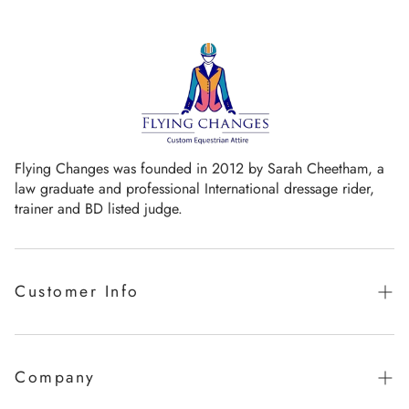
Flying Changes was founded in 2012 by Sarah Cheetham, a
law graduate and professional International dressage rider,
trainer and BD listed judge.
Customer Info
Guaranteed promise of fit
Sizing Chart
Company
Measurement Videos