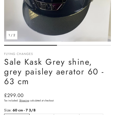
1
/
2
FLYING CHANGES
Sale Kask Grey shine,
grey paisley aerator 60 -
63 cm
Regular
£299.00
price
Tax included.
Shipping
calculated at checkout.
Size:
60 cm - 7 3/8