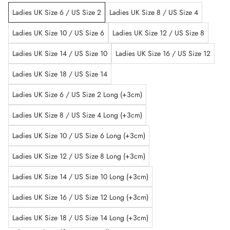
Ladies UK Size 6 / US Size 2
Ladies UK Size 8 / US Size 4
Ladies UK Size 10 / US Size 6
Ladies UK Size 12 / US Size 8
Ladies UK Size 14 / US Size 10
Ladies UK Size 16 / US Size 12
Ladies UK Size 18 / US Size 14
Ladies UK Size 6 / US Size 2 Long (+3cm)
Ladies UK Size 8 / US Size 4 Long (+3cm)
Ladies UK Size 10 / US Size 6 Long (+3cm)
Ladies UK Size 12 / US Size 8 Long (+3cm)
Ladies UK Size 14 / US Size 10 Long (+3cm)
Ladies UK Size 16 / US Size 12 Long (+3cm)
Ladies UK Size 18 / US Size 14 Long (+3cm)