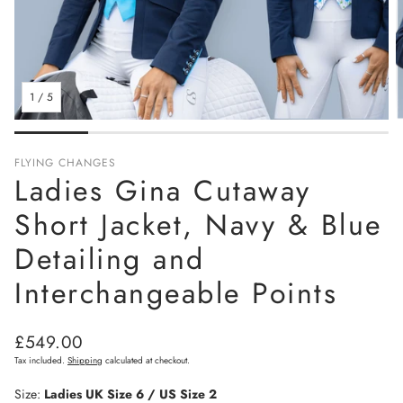
1
/
5
FLYING CHANGES
Ladies Gina Cutaway
Short Jacket, Navy & Blue
Detailing and
Interchangeable Points
Regular
£549.00
price
Tax included.
Shipping
calculated at checkout.
Size:
Ladies UK Size 6 / US Size 2