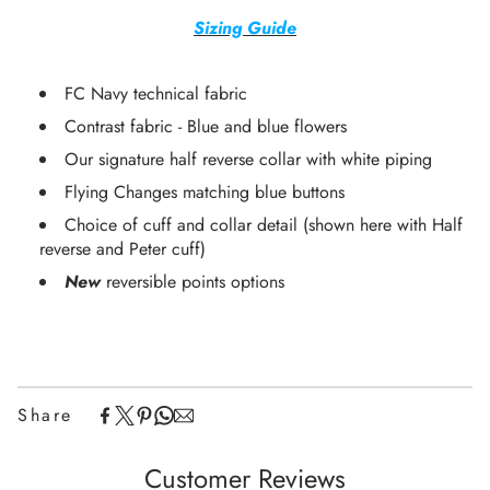
Sizing Guide
FC Navy technical fabric
Contrast fabric -
Blue and blue flowers
Our signature half reverse collar with white piping
Flying Changes matching blue buttons
Choice of cuff and collar detail (shown here with Half
reverse and Peter cuff)
New
reversible points options
Share
Customer Reviews