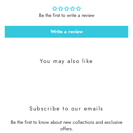
Be the first to write a review
Write a review
You may also like
Subscribe to our emails
Be the first to know about new collections and exclusive
offers.