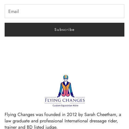
Subscribe
Flying Changes was founded in 2012 by Sarah Cheetham, a
law graduate and professional International dressage rider,
trainer and BD listed judge.