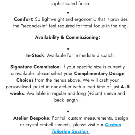
sophisticated finish.
Comfort:
So lightweight and ergonomic that it provides
the "second-skin" feel required for total focus in the ring.
Availability & Commissioning:
In-Stock
: Available for immediate dispatch
Signature Commission
: If your specific size is currently
unavailable, please select your
Complimentary Design
Choices
from the menus above. We will craft your
personalised jacket in our atelier with a lead time of just
4 -5
weeks
. Available in regular and long (+3cm) sleeve and
back length .
Atelier Bespoke
: For full custom measurements, design
or crystal embellishments, please visit our
Custom
Tailoring Section