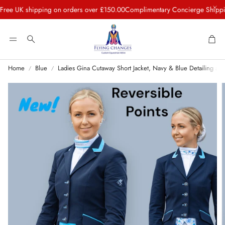
K shipping on orders over £150.00
Complimentary Concierge Shipping to 
Car
Search
Home
Blue
Ladies Gina Cutaway Short Jacket, Navy & Blue Detailing and