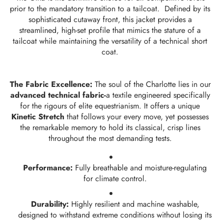
prior to the mandatory transition to a tailcoat. Defined by its
sophisticated cutaway front, this jacket provides a
streamlined, high-set profile that mimics the stature of a
tailcoat while maintaining the versatility of a technical short
coat.
The Fabric Excellence:
The soul of the Charlotte lies in our
advanced technical fabric-
a textile engineered specifically
for the rigours of elite equestrianism. It offers a unique
Kinetic Stretch
that follows your every move, yet possesses
the remarkable memory to hold its classical, crisp lines
throughout the most demanding tests.
Performance:
Fully breathable and moisture-regulating
for climate control.
Durability:
Highly resilient and machine washable,
designed to withstand extreme conditions without losing its