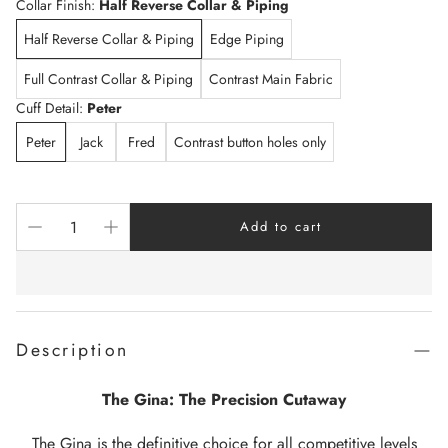
Collar Finish:
Half Reverse Collar & Piping
Half Reverse Collar & Piping
Edge Piping
Full Contrast Collar & Piping
Contrast Main Fabric
Cuff Detail:
Peter
Peter
Jack
Fred
Contrast button holes only
Add to cart
Description
The Gina: The Precision Cutaway
The Gina is the definitive choice for all competitive levels